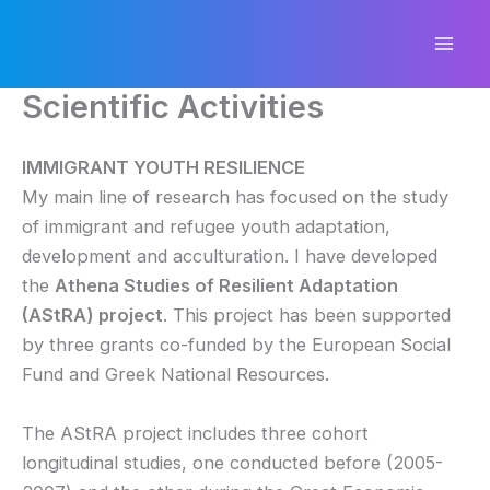
Skip
to
content
Scientific Activities
IMMIGRANT YOUTH RESILIENCE
My main line of research has focused on the study
of immigrant and refugee youth adaptation,
development and acculturation. I have developed
the
Athena Studies of Resilient Adaptation
(AStRA) project
. This project has been supported
by three grants co-funded by the European Social
Fund and Greek National Resources.
The AStRA project includes three cohort
longitudinal studies, one conducted before (2005-