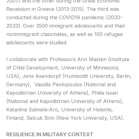
2007) and the other during the Great Economic
Recession in Greece (2013-2015). The third was
conducted during the COVID19 pandemic (2020-
2023). Over 3500 immigrant adolescents and their
nonimmigrant classmates, as well as 100 refugee
adolescents were studied.
I collaborate with Professors Ann Masten (Institute
of Child Development, University of Minnesota,
USA), Jens Asendorpf (Humboldt University, Berlin,
Germany), Vassilis Pavlopoulos (National and
Kapodistrian University of Athens), Philia Issari
(National and Kapodistrian University of Athens),
Katariina Salmela-Aro, University of Helsinki,
Finland, Selcuk Sirin (New York University, USA).
RESILIENCE IN MILITARY CONTEXT